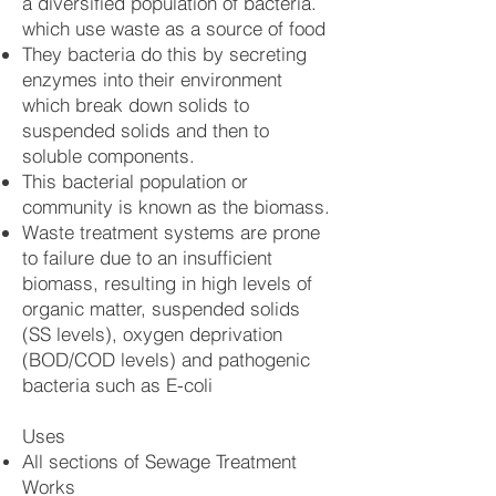
a diversified population of bacteria.
which use waste as a source of food
They bacteria do this by secreting
enzymes into their environment
which break down solids to
suspended solids and then to
soluble components.
This bacterial population or
community is known as the biomass.
Waste treatment systems are prone
to failure due to an insufficient
biomass, resulting in high levels of
organic matter, suspended solids
(SS levels), oxygen deprivation
(BOD/COD levels) and pathogenic
bacteria such as E-coli
Uses
All sections of Sewage Treatment
Works