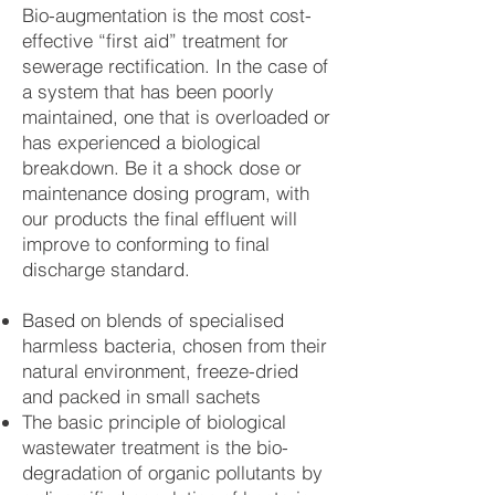
Bio-augmentation is the most cost-
effective “first aid” treatment for
sewerage rectification. In the case of
a system that has been poorly
maintained, one that is overloaded or
has experienced a biological
breakdown. Be it a shock dose or
maintenance dosing program, with
our products the final effluent will
improve to conforming to final
discharge standard.
Based on blends of specialised
harmless bacteria, chosen from their
natural environment, freeze-dried
and packed in small sachets
The basic principle of biological
wastewater treatment is the bio-
degradation of organic pollutants by