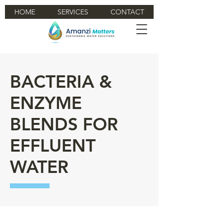
HOME
SERVICES
CONTACT
BACTERIA &
ENZYME
BLENDS FOR
EFFLUENT
WATER