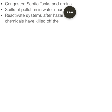
Congested Septic Tanks and drains
Spills of pollution in water sources
Reactivate systems after hazardous
chemicals have killed off the
biomass
Biological activation of new systems